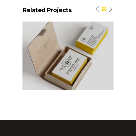
Related Projects
Elegant Style