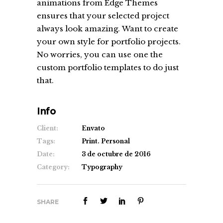
animations from Edge Themes
ensures that your selected project
always look amazing. Want to create
your own style for portfolio projects.
No worries, you can use one the
custom portfolio templates to do just
that.
Info
Client:
Envato
Tags:
Print. Personal
Date:
3 de octubre de 2016
Category:
Typography
SHARE