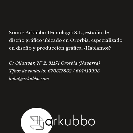
Somos Arkubbo Tecnología S.L., estudio de
diseño gráfico ubicado en Ororbia, especializado
en diseño y producción gráfica. ¿Hablamos?
C/ Ollativar, Nº 2. 31171 Ororbia (Navarra)
Tfnos de contacto: 670317832 / 601413993
hola@arkubbo.com