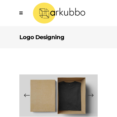
Logo Designing