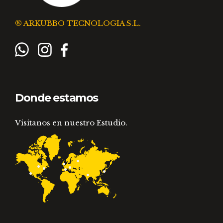
® ARKUBBO TECNOLOGIA S.L.
Donde estamos
Visitanos en nuestro Estudio.