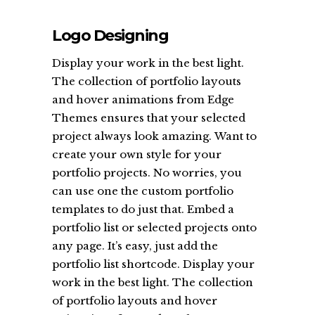
Logo Designing
Display your work in the best light.
The collection of portfolio layouts
and hover animations from Edge
Themes ensures that your selected
project always look amazing. Want to
create your own style for your
portfolio projects. No worries, you
can use one the custom portfolio
templates to do just that. Embed a
portfolio list or selected projects onto
any page. It’s easy, just add the
portfolio list shortcode. Display your
work in the best light. The collection
of portfolio layouts and hover