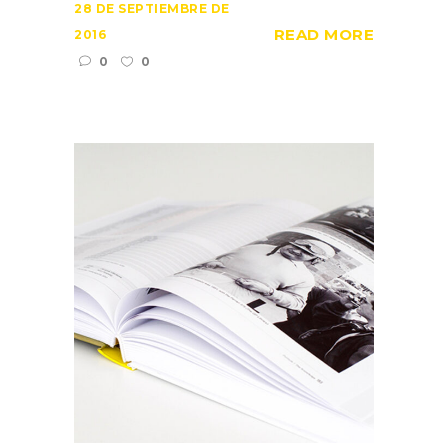
28 DE SEPTIEMBRE DE
READ MORE
2016
0
0