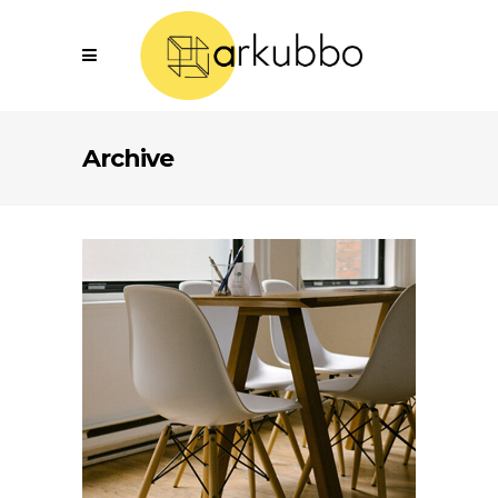
Archive