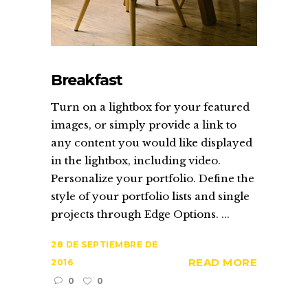
Breakfast
Turn on a lightbox for your featured
images, or simply provide a link to
any content you would like displayed
in the lightbox, including video.
Personalize your portfolio. Define the
style of your portfolio lists and single
projects through Edge Options. ...
28 DE SEPTIEMBRE DE
READ MORE
2016
0
0