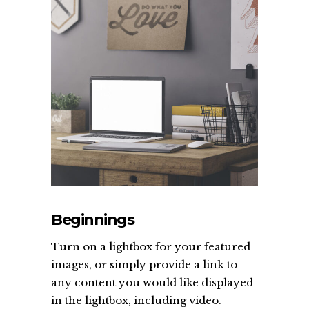
Beginnings
Turn on a lightbox for your featured
images, or simply provide a link to
any content you would like displayed
in the lightbox, including video.