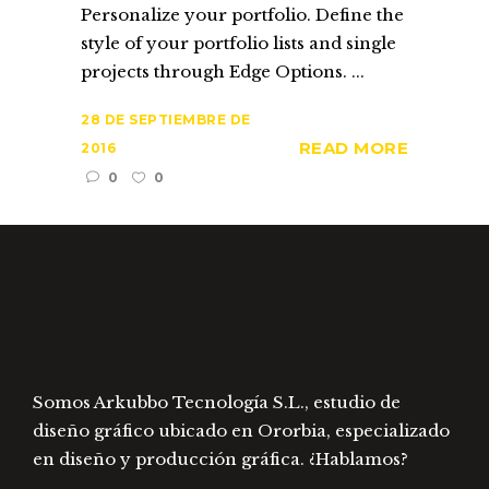
Personalize your portfolio. Define the
style of your portfolio lists and single
projects through Edge Options. ...
28 DE SEPTIEMBRE DE
READ MORE
2016
0
0
Somos Arkubbo Tecnología S.L., estudio de
diseño gráfico ubicado en Ororbia, especializado
en diseño y producción gráfica. ¿Hablamos?