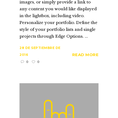
images, or simply provide a link to
any content you would like displayed
in the lightbox, including video.
Personalize your portfolio. Define the
style of your portfolio lists and single
projects through Edge Options. ...
28 DE SEPTIEMBRE DE
READ MORE
2016
0
0