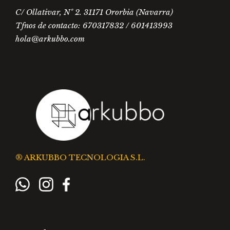
C/ Ollativar, Nº 2. 31171 Ororbia (Navarra)
Tfnos de contacto: 670317832 / 601413993
hola@arkubbo.com
® ARKUBBO TECNOLOGIA S.L.