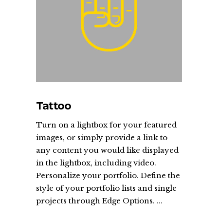
Tattoo
Turn on a lightbox for your featured
images, or simply provide a link to
any content you would like displayed
in the lightbox, including video.
Personalize your portfolio. Define the
style of your portfolio lists and single
projects through Edge Options. ...