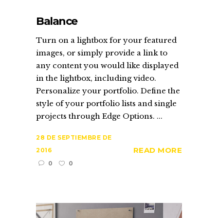
Balance
Turn on a lightbox for your featured
images, or simply provide a link to
any content you would like displayed
in the lightbox, including video.
Personalize your portfolio. Define the
style of your portfolio lists and single
projects through Edge Options. ...
28 DE SEPTIEMBRE DE
READ MORE
2016
0
0