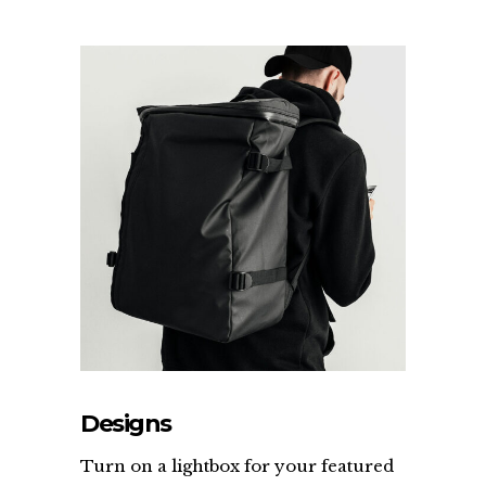
Designs
Turn on a lightbox for your featured