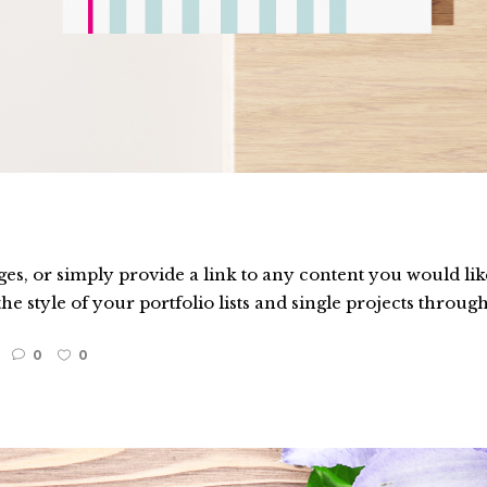
es, or simply provide a link to any content you would like
he style of your portfolio lists and single projects through
0
0