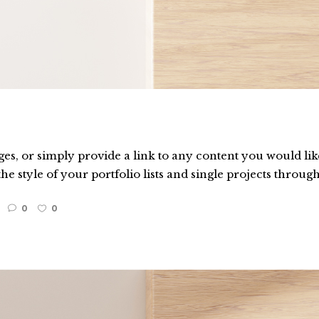
es, or simply provide a link to any content you would like
he style of your portfolio lists and single projects through
0
0