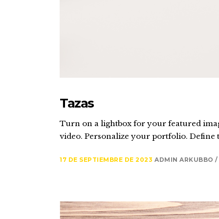
Tazas
Turn on a lightbox for your featured imag
video. Personalize your portfolio. Define t
17 DE SEPTIEMBRE DE 2023
ADMIN ARKUBBO