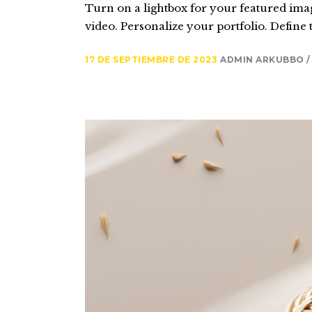
Turn on a lightbox for your featured imag
video. Personalize your portfolio. Define t
17 DE SEPTIEMBRE DE 2023
ADMIN ARKUBBO