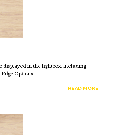
 displayed in the lightbox, including
 Edge Options. ...
READ MORE