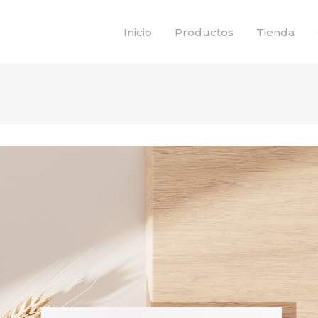
Inicio
Productos
Tienda