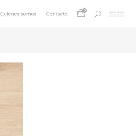
0
Quienes somos
Contacto