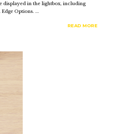
 displayed in the lightbox, including
 Edge Options. ...
READ MORE