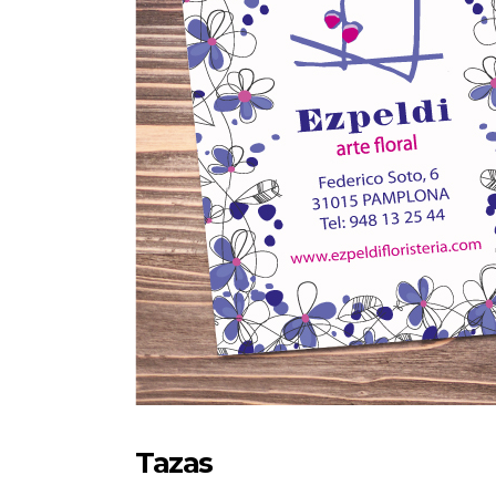
Tazas