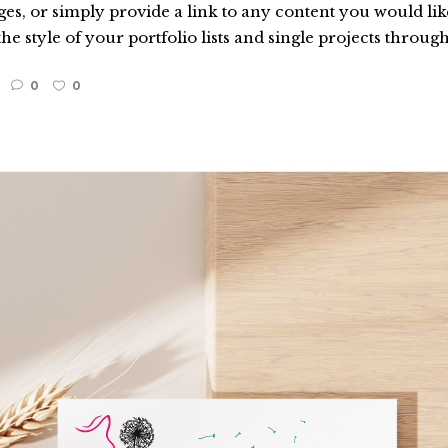
es, or simply provide a link to any content you would like
he style of your portfolio lists and single projects through
0
0