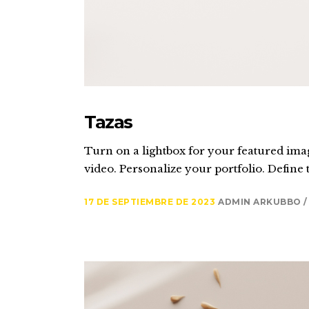
Tazas
Turn on a lightbox for your featured imag
video. Personalize your portfolio. Define t
17 DE SEPTIEMBRE DE 2023
ADMIN ARKUBBO