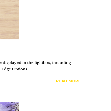
 displayed in the lightbox, including
 Edge Options. ...
READ MORE