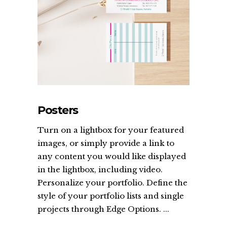
Posters
Turn on a lightbox for your featured
images, or simply provide a link to
any content you would like displayed
in the lightbox, including video.
Personalize your portfolio. Define the
style of your portfolio lists and single
projects through Edge Options. ...