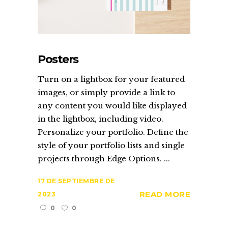
Posters
Turn on a lightbox for your featured
images, or simply provide a link to
any content you would like displayed
in the lightbox, including video.
Personalize your portfolio. Define the
style of your portfolio lists and single
projects through Edge Options. ...
17 DE SEPTIEMBRE DE
READ MORE
2023
0
0