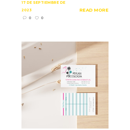
17 DE SEPTIEMBRE DE
READ MORE
2023
0
0