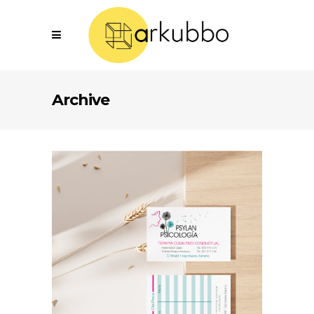
Archive