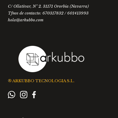
C/ Ollativar, Nº 2. 31171 Ororbia (Navarra)
Tfnos de contacto: 670317832 / 601413993
hola@arkubbo.com
® ARKUBBO TECNOLOGIA S.L.