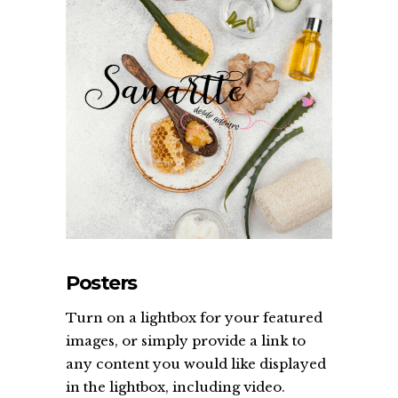
Posters
Turn on a lightbox for your featured
images, or simply provide a link to
any content you would like displayed
in the lightbox, including video.