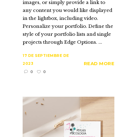
images, or simply provide a link to
any content you would like displayed
in the lightbox, including video.
Personalize your portfolio. Define the
style of your portfolio lists and single
projects through Edge Options. ...
17 DE SEPTIEMBRE DE
READ MORE
2023
0
0