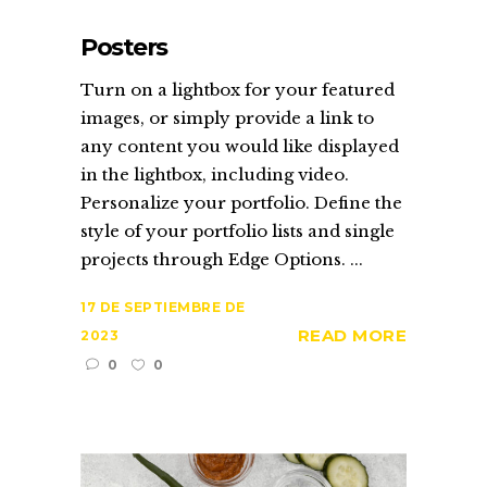
Posters
Turn on a lightbox for your featured
images, or simply provide a link to
any content you would like displayed
in the lightbox, including video.
Personalize your portfolio. Define the
style of your portfolio lists and single
projects through Edge Options. ...
17 DE SEPTIEMBRE DE
READ MORE
2023
0
0