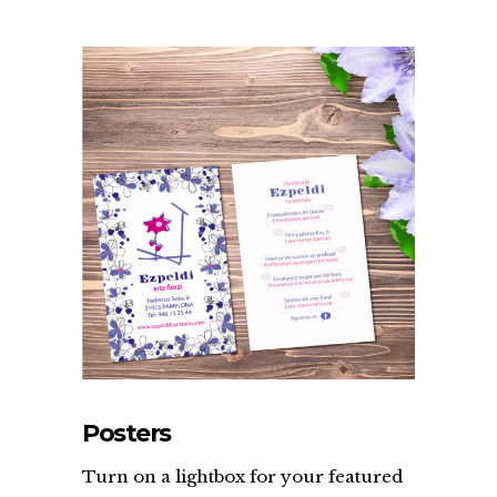
Posters
Turn on a lightbox for your featured