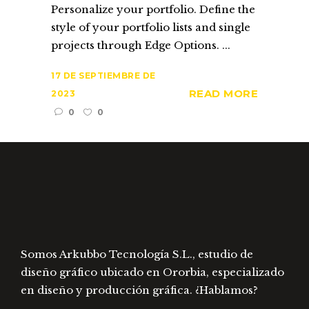
Personalize your portfolio. Define the
style of your portfolio lists and single
projects through Edge Options. ...
17 DE SEPTIEMBRE DE
READ MORE
2023
0
0
Somos Arkubbo Tecnología S.L., estudio de
diseño gráfico ubicado en Ororbia, especializado
en diseño y producción gráfica. ¿Hablamos?