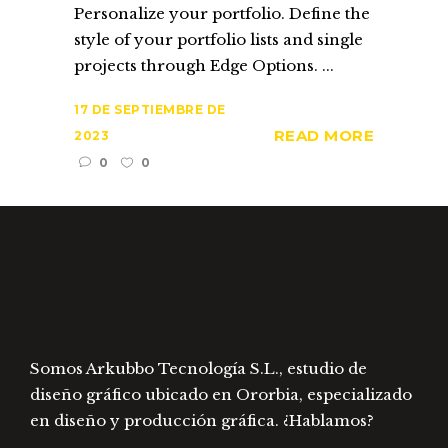
Personalize your portfolio. Define the
style of your portfolio lists and single
projects through Edge Options. ...
17 DE SEPTIEMBRE DE
READ MORE
2023
0
0
Somos Arkubbo Tecnología S.L., estudio de
diseño gráfico ubicado en Ororbia, especializado
en diseño y producción gráfica. ¿Hablamos?