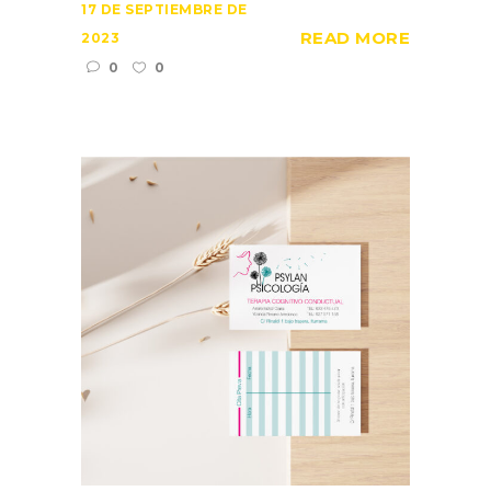
17 DE SEPTIEMBRE DE
READ MORE
2023
0
0