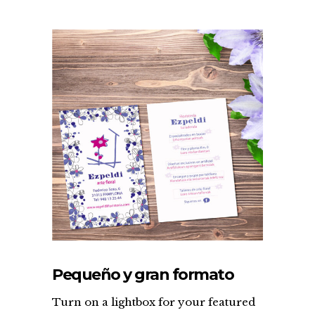
Pequeño y gran formato
Turn on a lightbox for your featured