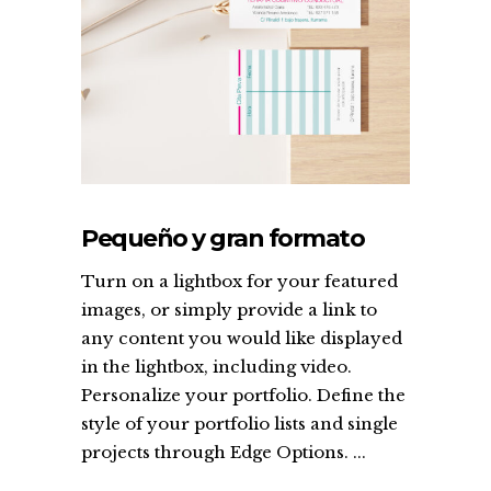
Pequeño y gran formato
Turn on a lightbox for your featured
images, or simply provide a link to
any content you would like displayed
in the lightbox, including video.
Personalize your portfolio. Define the
style of your portfolio lists and single
projects through Edge Options. ...