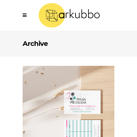
Archive