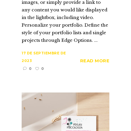
images, or simply provide a link to
any content you would like displayed
in the lightbox, including video.
Personalize your portfolio. Define the
style of your portfolio lists and single
projects through Edge Options. ...
17 DE SEPTIEMBRE DE
READ MORE
2023
0
0