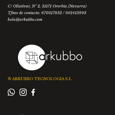
C/ Ollativar, Nº 2. 31171 Ororbia (Navarra)
Tfnos de contacto: 670317832 / 601413993
hola@arkubbo.com
® ARKUBBO TECNOLOGIA S.L.