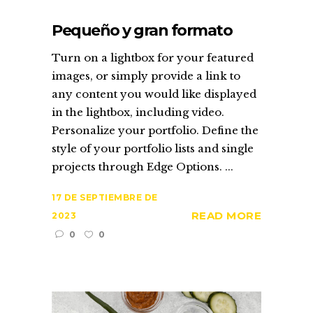
Pequeño y gran formato
Turn on a lightbox for your featured
images, or simply provide a link to
any content you would like displayed
in the lightbox, including video.
Personalize your portfolio. Define the
style of your portfolio lists and single
projects through Edge Options. ...
17 DE SEPTIEMBRE DE
READ MORE
2023
0
0