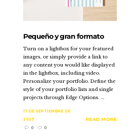
Pequeño y gran formato
Turn on a lightbox for your featured
images, or simply provide a link to
any content you would like displayed
in the lightbox, including video.
Personalize your portfolio. Define the
style of your portfolio lists and single
projects through Edge Options. ...
17 DE SEPTIEMBRE DE
READ MORE
2023
0
0