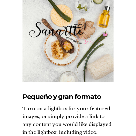
Pequeño y gran formato
Turn on a lightbox for your featured
images, or simply provide a link to
any content you would like displayed
in the lightbox, including video.