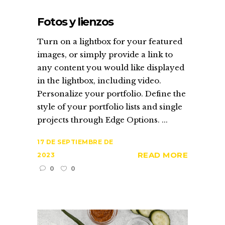
Fotos y lienzos
Turn on a lightbox for your featured
images, or simply provide a link to
any content you would like displayed
in the lightbox, including video.
Personalize your portfolio. Define the
style of your portfolio lists and single
projects through Edge Options. ...
17 DE SEPTIEMBRE DE
READ MORE
2023
0
0