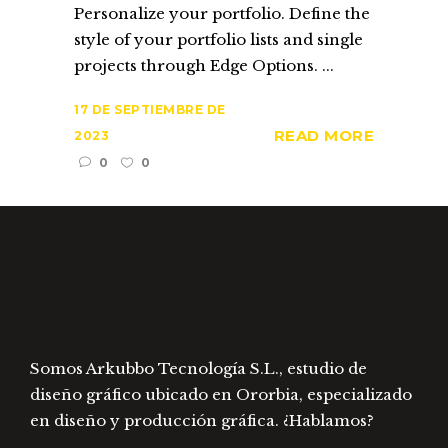
Personalize your portfolio. Define the
style of your portfolio lists and single
projects through Edge Options. ...
17 DE SEPTIEMBRE DE
READ MORE
2023
0
0
Somos Arkubbo Tecnología S.L., estudio de
diseño gráfico ubicado en Ororbia, especializado
en diseño y producción gráfica. ¿Hablamos?