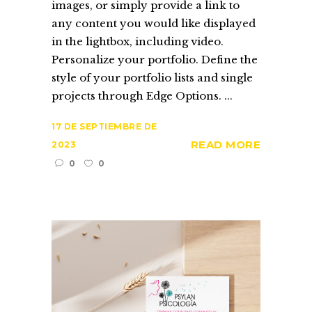
images, or simply provide a link to
any content you would like displayed
in the lightbox, including video.
Personalize your portfolio. Define the
style of your portfolio lists and single
projects through Edge Options. ...
17 DE SEPTIEMBRE DE
READ MORE
2023
0
0