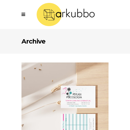
Archive