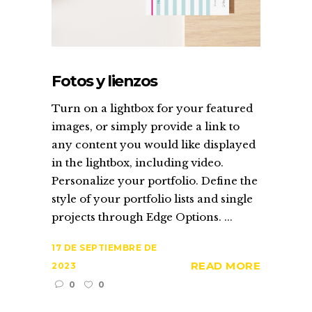
Fotos y lienzos
Turn on a lightbox for your featured
images, or simply provide a link to
any content you would like displayed
in the lightbox, including video.
Personalize your portfolio. Define the
style of your portfolio lists and single
projects through Edge Options. ...
17 DE SEPTIEMBRE DE
READ MORE
2023
0
0