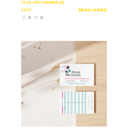
17 DE SEPTIEMBRE DE
READ MORE
2023
0
0