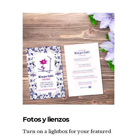
Fotos y lienzos
Turn on a lightbox for your featured