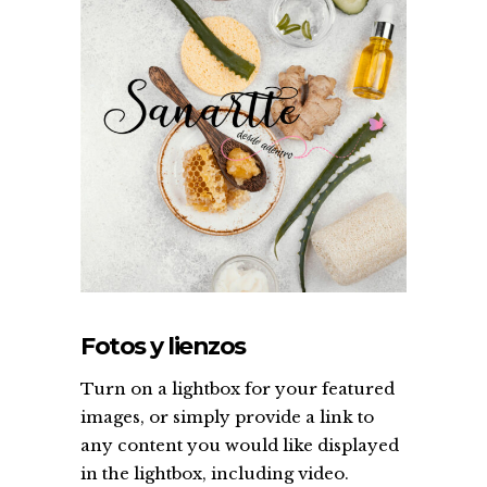
Fotos y lienzos
Turn on a lightbox for your featured
images, or simply provide a link to
any content you would like displayed
in the lightbox, including video.