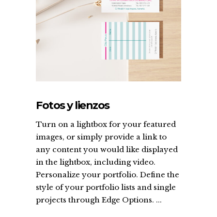
Fotos y lienzos
Turn on a lightbox for your featured
images, or simply provide a link to
any content you would like displayed
in the lightbox, including video.
Personalize your portfolio. Define the
style of your portfolio lists and single
projects through Edge Options. ...