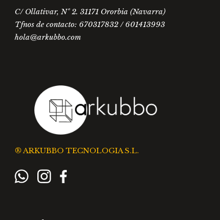
C/ Ollativar, Nº 2. 31171 Ororbia (Navarra)
Tfnos de contacto: 670317832 / 601413993
hola@arkubbo.com
® ARKUBBO TECNOLOGIA S.L.